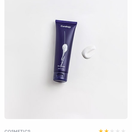
COSMETICS