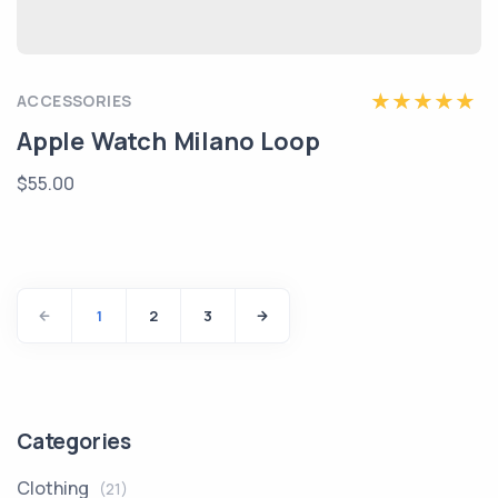
ACCESSORIES
Apple Watch Milano Loop
$55.00
1
2
3
Categories
Clothing
(21)