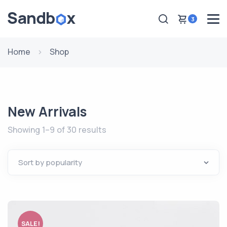
3
Home
Shop
New Arrivals
Showing 1–9 of 30 results
SALE!