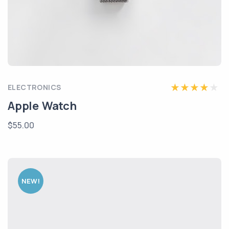
ELECTRONICS
Apple Watch
$55.00
NEW!