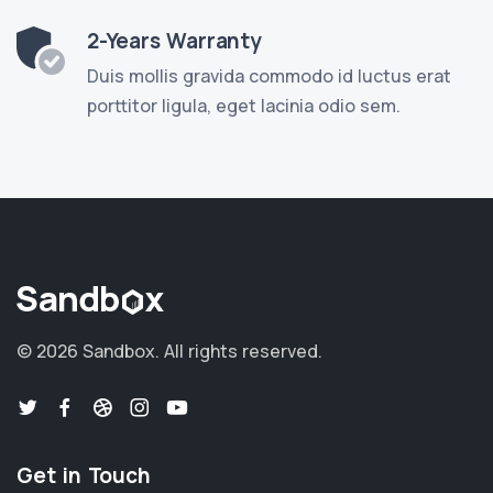
2-Years Warranty
Duis mollis gravida commodo id luctus erat
porttitor ligula, eget lacinia odio sem.
©
2026 Sandbox.
All rights reserved.
Get in Touch