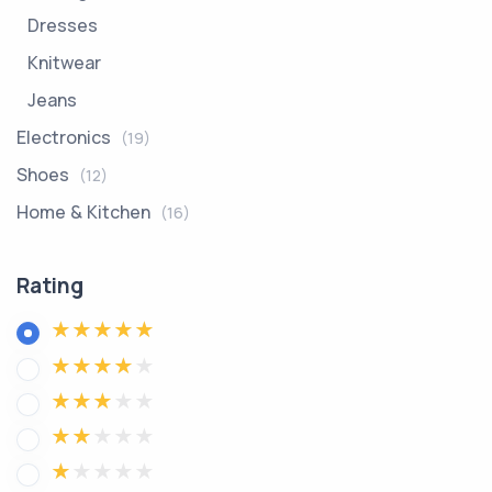
Dresses
Knitwear
Jeans
Electronics
(19)
Shoes
(12)
Home & Kitchen
(16)
Rating