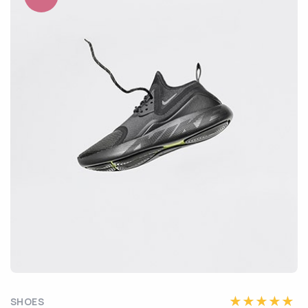
SHOES