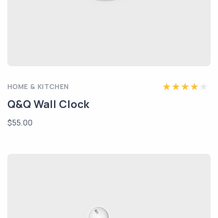
HOME & KITCHEN
Q&Q Wall Clock
$55.00