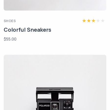
SHOES
Colorful Sneakers
$55.00