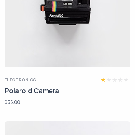
ELECTRONICS
Polaroid Camera
$55.00