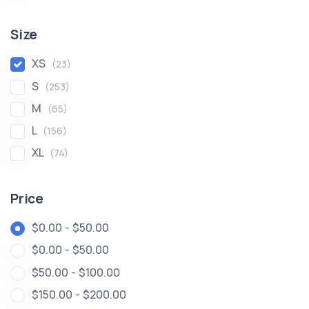
Size
XS
(23)
S
(253)
M
(65)
L
(156)
XL
(74)
Price
$0.00 - $50.00
$0.00 - $50.00
$50.00 - $100.00
$150.00 - $200.00