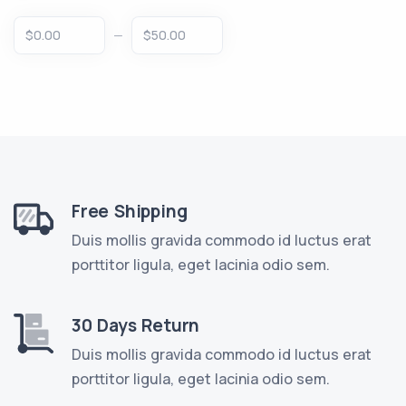
‒
Free Shipping
Duis mollis gravida commodo id luctus erat
porttitor ligula, eget lacinia odio sem.
30 Days Return
Duis mollis gravida commodo id luctus erat
porttitor ligula, eget lacinia odio sem.