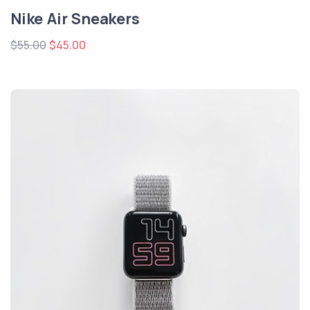
Nike Air Sneakers
$55.00
$45.00