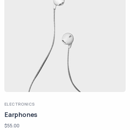
ELECTRONICS
Earphones
$55.00