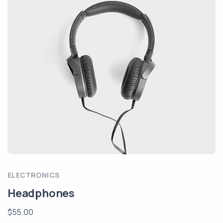
ELECTRONICS
Headphones
$55.00