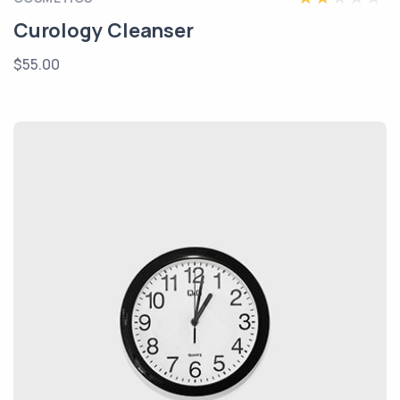
Curology Cleanser
$55.00