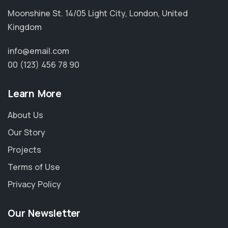
Moonshine St. 14/05 Light City, London, United
Kingdom
info@email.com
00 (123) 456 78 90
Learn More
About Us
Our Story
Projects
Terms of Use
Privacy Policy
Our Newsletter