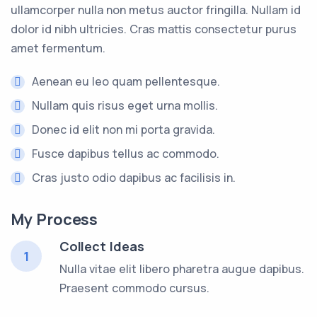
ullamcorper nulla non metus auctor fringilla. Nullam id
dolor id nibh ultricies. Cras mattis consectetur purus
amet fermentum.
Aenean eu leo quam pellentesque.
Nullam quis risus eget urna mollis.
Donec id elit non mi porta gravida.
Fusce dapibus tellus ac commodo.
Cras justo odio dapibus ac facilisis in.
My Process
Collect Ideas
1
Nulla vitae elit libero pharetra augue dapibus.
Praesent commodo cursus.