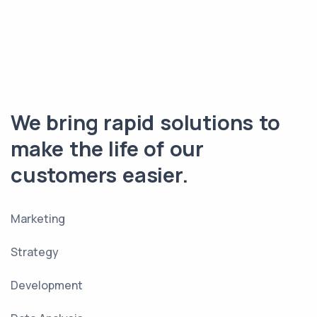
We bring rapid solutions to
make the life of our
customers easier.
Marketing
Strategy
Development