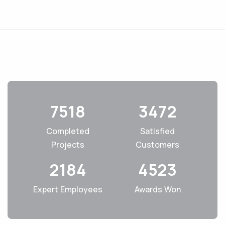
7518
3472
Completed
Satisfied
Projects
Customers
2184
4523
Expert Employees
Awards Won