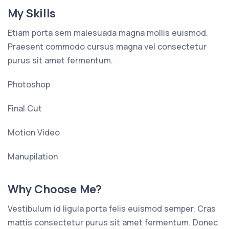
My Skills
Etiam porta sem malesuada magna mollis euismod.
Praesent commodo cursus magna vel consectetur
purus sit amet fermentum.
Photoshop
Final Cut
Motion Video
Manupilation
Why Choose Me?
Vestibulum id ligula porta felis euismod semper. Cras
mattis consectetur purus sit amet fermentum. Donec