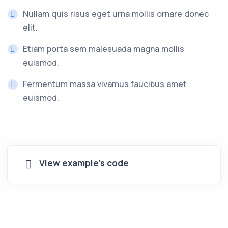
Nullam quis risus eget urna mollis ornare donec
elit.
Etiam porta sem malesuada magna mollis
euismod.
Fermentum massa vivamus faucibus amet
euismod.
View example's code