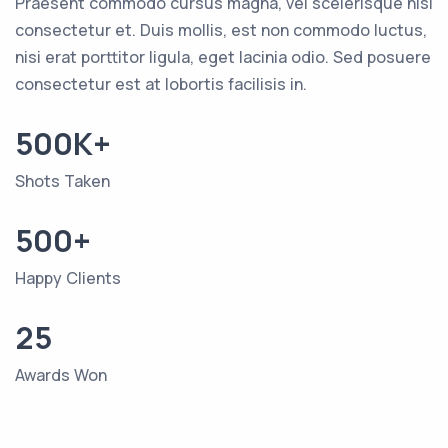
Praesent commodo cursus magna, vel scelerisque nisl
consectetur et. Duis mollis, est non commodo luctus,
nisi erat porttitor ligula, eget lacinia odio. Sed posuere
consectetur est at lobortis facilisis in.
500K+
Shots Taken
500+
Happy Clients
25
Awards Won