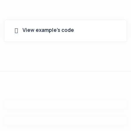
View example's code