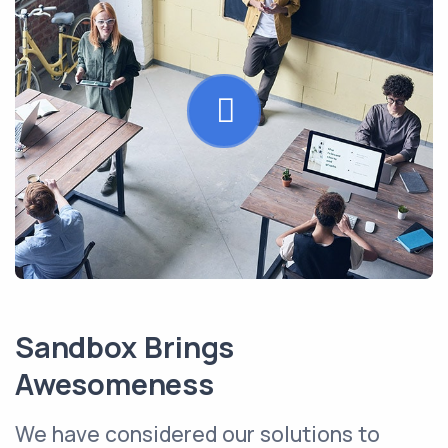
Sandbox Brings
Awesomeness
We have considered our solutions to