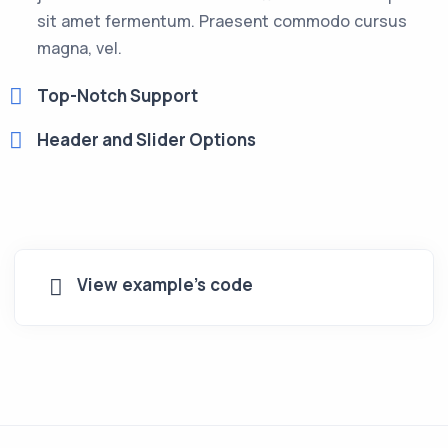
sit amet fermentum. Praesent commodo cursus
magna, vel.
Top-Notch Support
Header and Slider Options
View example's code