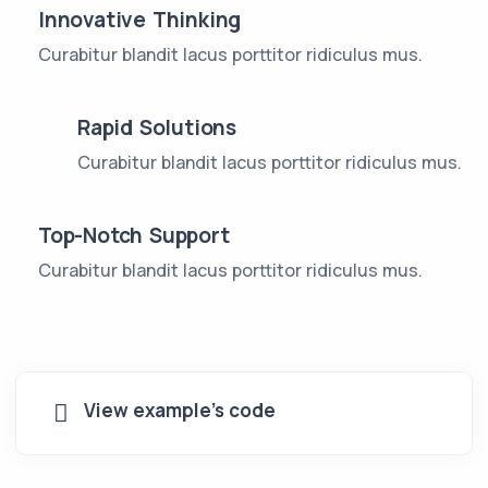
Innovative Thinking
Curabitur blandit lacus porttitor ridiculus mus.
Rapid Solutions
Curabitur blandit lacus porttitor ridiculus mus.
Top-Notch Support
Curabitur blandit lacus porttitor ridiculus mus.
View example's code