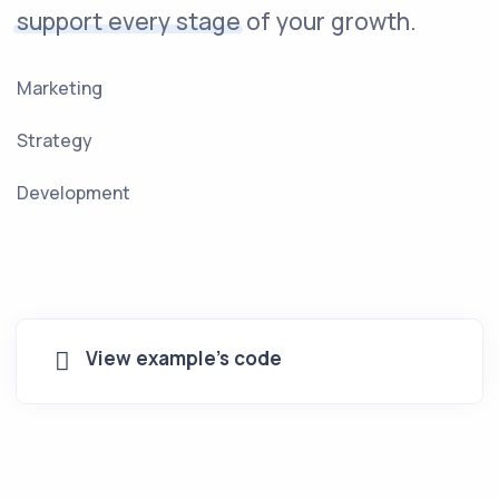
support every stage
of your growth.
Marketing
Strategy
Development
View example's code