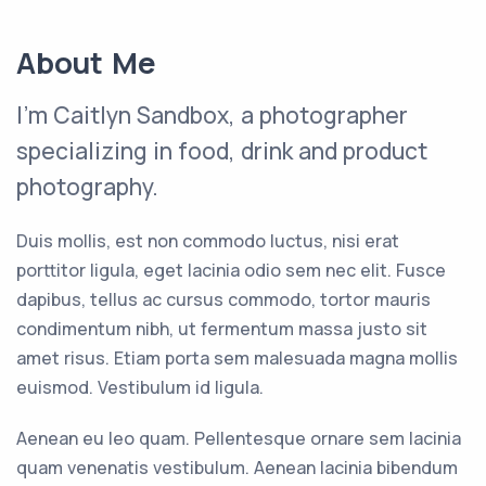
About Me
I'm Caitlyn Sandbox, a photographer
specializing in food, drink and product
photography.
Duis mollis, est non commodo luctus, nisi erat
porttitor ligula, eget lacinia odio sem nec elit. Fusce
dapibus, tellus ac cursus commodo, tortor mauris
condimentum nibh, ut fermentum massa justo sit
amet risus. Etiam porta sem malesuada magna mollis
euismod. Vestibulum id ligula.
Aenean eu leo quam. Pellentesque ornare sem lacinia
quam venenatis vestibulum. Aenean lacinia bibendum