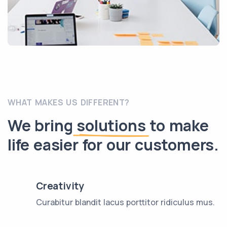
WHAT MAKES US DIFFERENT?
We bring
solutions
to make
life easier for our customers.
Creativity
Curabitur blandit lacus porttitor ridiculus mus.