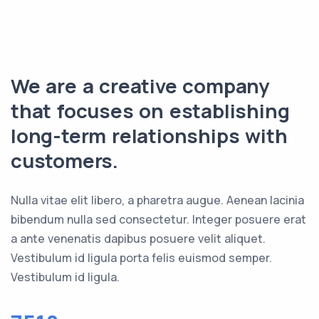
We are a creative company
that focuses on establishing
long-term relationships with
customers.
Nulla vitae elit libero, a pharetra augue. Aenean lacinia
bibendum nulla sed consectetur. Integer posuere erat
a ante venenatis dapibus posuere velit aliquet.
Vestibulum id ligula porta felis euismod semper.
Vestibulum id ligula.