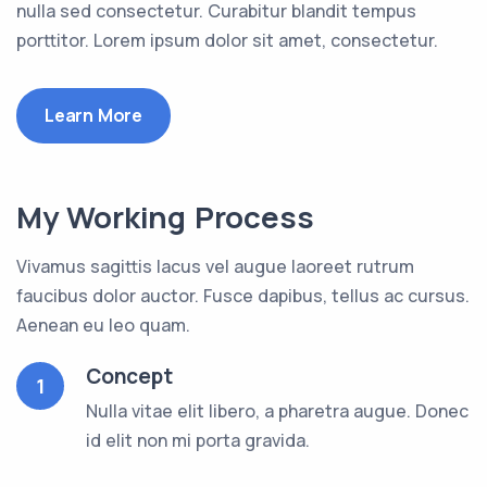
nulla sed consectetur. Curabitur blandit tempus
porttitor. Lorem ipsum dolor sit amet, consectetur.
Learn More
My Working Process
Vivamus sagittis lacus vel augue laoreet rutrum
faucibus dolor auctor. Fusce dapibus, tellus ac cursus.
Aenean eu leo quam.
Concept
1
Nulla vitae elit libero, a pharetra augue. Donec
id elit non mi porta gravida.