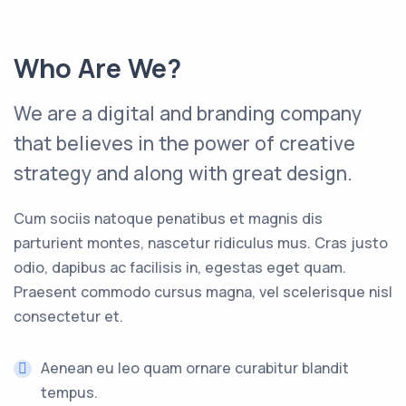
Who Are We?
We are a digital and branding company
that believes in the power of creative
strategy and along with great design.
Cum sociis natoque penatibus et magnis dis
parturient montes, nascetur ridiculus mus. Cras justo
odio, dapibus ac facilisis in, egestas eget quam.
Praesent commodo cursus magna, vel scelerisque nisl
consectetur et.
Aenean eu leo quam ornare curabitur blandit
tempus.