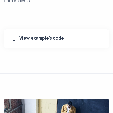
Data Analysis
View example's code