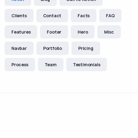
Clients
Contact
Facts
FAQ
Features
Footer
Hero
Misc
Navbar
Portfolio
Pricing
Process
Team
Testimonials