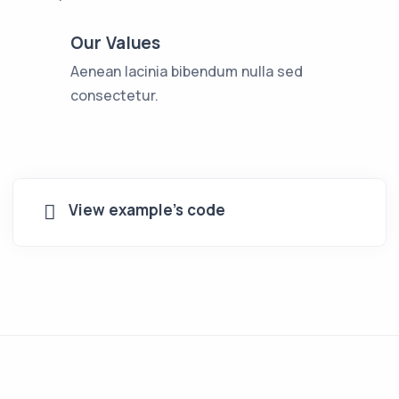
Our Values
Aenean lacinia bibendum nulla sed
consectetur.
View example's code