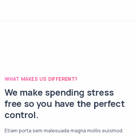
WHAT MAKES US DIFFERENT?
We make spending stress
free so you have the perfect
control.
Etiam porta sem malesuada magna mollis euismod.