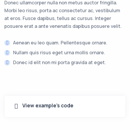
Donec ullamcorper nulla non metus auctor fringilla.
Morbi leo risus, porta ac consectetur ac, vestibulum
at eros. Fusce dapibus, tellus ac cursus. Integer
posuere erat a ante venenatis dapibus posuere velit.
Aenean eu leo quam. Pellentesque ornare.
Nullam quis risus eget urna mollis ornare.
Donec id elit non mi porta gravida at eget.
View example's code