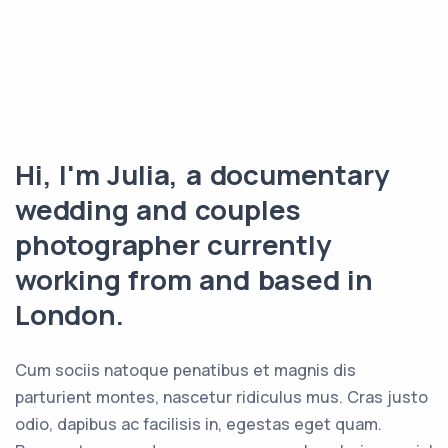
Hi, I'm Julia, a documentary
wedding and couples
photographer currently
working from and based in
London.
Cum sociis natoque penatibus et magnis dis
parturient montes, nascetur ridiculus mus. Cras justo
odio, dapibus ac facilisis in, egestas eget quam.