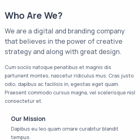
Who Are We?
We are a digital and branding company
that believes in the power of creative
strategy and along with great design.
Cum sociis natoque penatibus et magnis dis
parturient montes, nascetur ridiculus mus. Cras justo
odio, dapibus ac facilisis in, egestas eget quam.
Praesent commodo cursus magna, vel scelerisque nisl
consectetur et.
Our Mission
Dapibus eu leo quam ornare curabitur blandit
tempus.