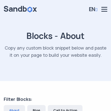
EN
Blocks - About
Copy any custom block snippet below and paste
it on your page to build your website easily.
Filter Blocks:
About
Blog
Call to Action