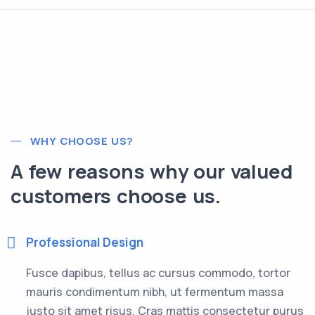
WHY CHOOSE US?
A few reasons why our valued
customers choose us.
Professional Design
Fusce dapibus, tellus ac cursus commodo, tortor
mauris condimentum nibh, ut fermentum massa
justo sit amet risus. Cras mattis consectetur purus