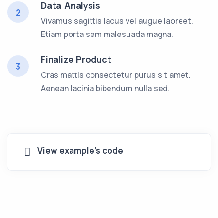
Data Analysis
2
Vivamus sagittis lacus vel augue laoreet.
Etiam porta sem malesuada magna.
Finalize Product
3
Cras mattis consectetur purus sit amet.
Aenean lacinia bibendum nulla sed.
View example's code