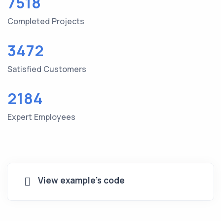
7518
Completed Projects
3472
Satisfied Customers
2184
Expert Employees
View example's code